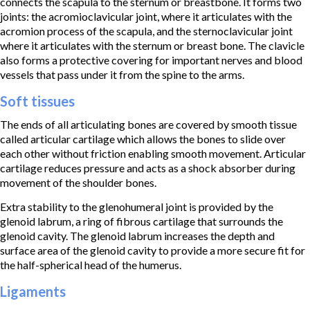
connects the scapula to the sternum or breastbone. It forms two
joints: the acromioclavicular joint, where it articulates with the
acromion process of the scapula, and the sternoclavicular joint
where it articulates with the sternum or breast bone. The clavicle
also forms a protective covering for important nerves and blood
vessels that pass under it from the spine to the arms.
Soft tissues
The ends of all articulating bones are covered by smooth tissue
called articular cartilage which allows the bones to slide over
each other without friction enabling smooth movement. Articular
cartilage reduces pressure and acts as a shock absorber during
movement of the shoulder bones.
Extra stability to the glenohumeral joint is provided by the
glenoid labrum, a ring of fibrous cartilage that surrounds the
glenoid cavity. The glenoid labrum increases the depth and
surface area of the glenoid cavity to provide a more secure fit for
the half-spherical head of the humerus.
Ligaments