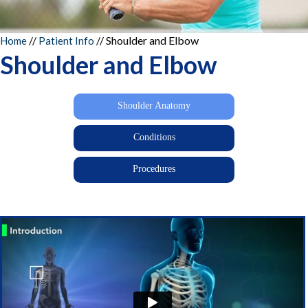
//
//
Shoulder and Elbow
Home
Patient Info
Shoulder and Elbow
Shoulder Anatomy
Conditions
Procedures