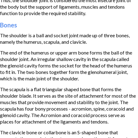
Thus, the shoulder joint is considered the most insecure joint of
the body but the support of ligaments, muscles and tendons
function to provide the required stability.
Bones
The shoulder is a ball and socket joint made up of three bones,
namely the humerus, scapula, and clavicle.
The end of the humerus or upper arm bone forms the ball of the
shoulder joint. An irregular shallow cavity in the scapula called
the glenoid cavity forms the socket for the head of the humerus
to fit in. The two bones together form the glenohumeral joint,
which is the main joint of the shoulder.
The scapula is a flat triangular shaped bone that forms the
shoulder blade. It serves as the site of attachment for most of the
muscles that provide movement and stability to the joint. The
scapula has four bony processes - acromion, spine, coracoid and
glenoid cavity. The Acromion and coracoid process serve as
places for attachment of the ligaments and tendons.
The clavicle bone or collarbone is an S-shaped bone that