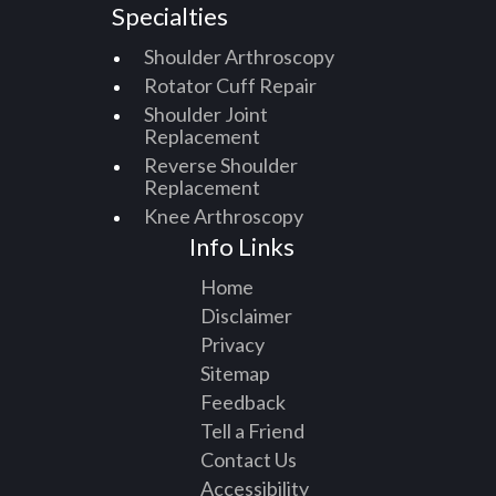
Specialties
Shoulder Arthroscopy
Rotator Cuff Repair
Shoulder Joint
Replacement
Reverse Shoulder
Replacement
Knee Arthroscopy
Info Links
Home
Disclaimer
Privacy
Sitemap
Feedback
Tell a Friend
Contact Us
Accessibility