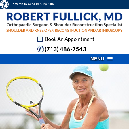
Switch to Accessibility Site
Book An Appointment
(713) 486-7543
MENU