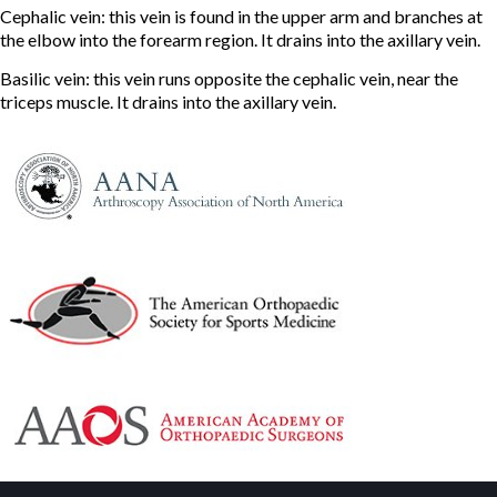
Cephalic vein: this vein is found in the upper arm and branches at
the elbow into the forearm region. It drains into the axillary vein.
Basilic vein: this vein runs opposite the cephalic vein, near the
triceps muscle. It drains into the axillary vein.