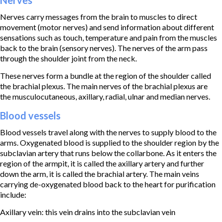
Nerves carry messages from the brain to muscles to direct
movement (motor nerves) and send information about different
sensations such as touch, temperature and pain from the muscles
back to the brain (sensory nerves). The nerves of the arm pass
through the shoulder joint from the neck.
These nerves form a bundle at the region of the shoulder called
the brachial plexus. The main nerves of the brachial plexus are
the musculocutaneous, axillary, radial, ulnar and median nerves.
Blood vessels
Blood vessels travel along with the nerves to supply blood to the
arms. Oxygenated blood is supplied to the shoulder region by the
subclavian artery that runs below the collarbone. As it enters the
region of the armpit, it is called the axillary artery and further
down the arm, it is called the brachial artery. The main veins
carrying de-oxygenated blood back to the heart for purification
include:
Axillary vein: this vein drains into the subclavian vein