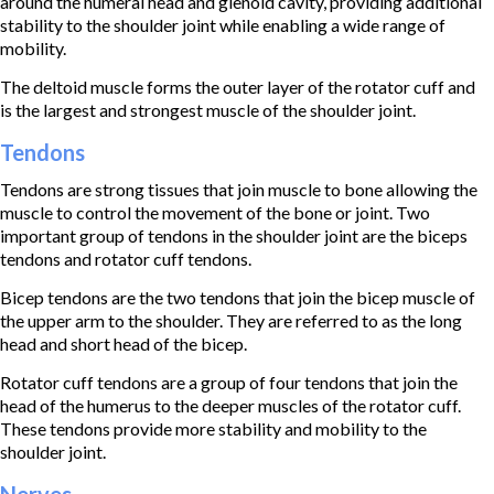
around the humeral head and glenoid cavity, providing additional
stability to the shoulder joint while enabling a wide range of
mobility.
The deltoid muscle forms the outer layer of the rotator cuff and
is the largest and strongest muscle of the shoulder joint.
Tendons
Tendons are strong tissues that join muscle to bone allowing the
muscle to control the movement of the bone or joint. Two
important group of tendons in the shoulder joint are the biceps
tendons and rotator cuff tendons.
Bicep tendons are the two tendons that join the bicep muscle of
the upper arm to the shoulder. They are referred to as the long
head and short head of the bicep.
Rotator cuff tendons are a group of four tendons that join the
head of the humerus to the deeper muscles of the rotator cuff.
These tendons provide more stability and mobility to the
shoulder joint.
Nerves