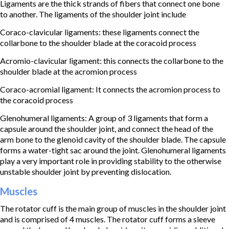
Ligaments are the thick strands of fibers that connect one bone
to another. The ligaments of the shoulder joint include
Coraco-clavicular ligaments: these ligaments connect the
collarbone to the shoulder blade at the coracoid process
Acromio-clavicular ligament: this connects the collarbone to the
shoulder blade at the acromion process
Coraco-acromial ligament: It connects the acromion process to
the coracoid process
Glenohumeral ligaments: A group of 3 ligaments that form a
capsule around the shoulder joint, and connect the head of the
arm bone to the glenoid cavity of the shoulder blade. The capsule
forms a water-tight sac around the joint. Glenohumeral ligaments
play a very important role in providing stability to the otherwise
unstable shoulder joint by preventing dislocation.
Muscles
The rotator cuff is the main group of muscles in the shoulder joint
and is comprised of 4 muscles. The rotator cuff forms a sleeve