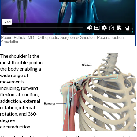
The shoulder is the
most flexible joint in
the body enabling a
wide range of
movements
including, forward
flexion, abduction,
adduction, external
rotation, internal
rotation, and 360-
degree
circumduction.