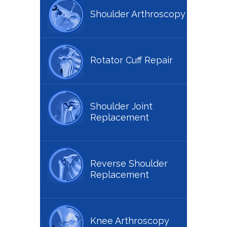
Shoulder Arthroscopy
Rotator Cuff Repair
Shoulder Joint
Replacement
Reverse Shoulder
Replacement
Knee Arthroscopy