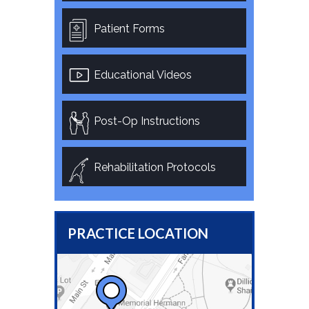
Patient Forms
Educational Videos
Post-Op Instructions
Rehabilitation Protocols
PRACTICE LOCATION