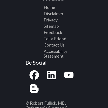
Home
Disclaimer
Privacy
Sitemap
Feedback
Tell a Friend
Contact Us
Accessibility
Statement
Be Social
© Robert Fullick, MD,
Orthopedic Surgeon &