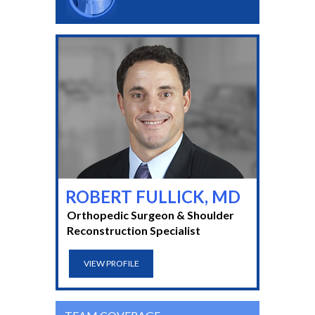
ROBERT FULLICK, MD
Orthopedic Surgeon & Shoulder
Reconstruction Specialist
VIEW PROFILE