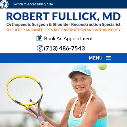
Switch to Accessibility Site
Book An Appointment
(713) 486-7543
MENU