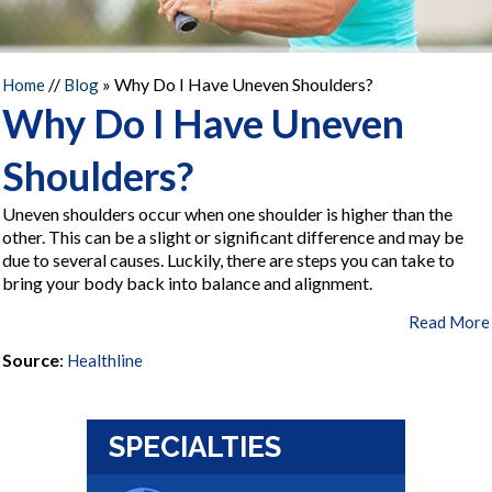
//
» Why Do I Have Uneven Shoulders?
Home
Blog
Why Do I Have Uneven
Shoulders?
Uneven shoulders occur when one shoulder is higher than the
other. This can be a slight or significant difference and may be
due to several causes. Luckily, there are steps you can take to
bring your body back into balance and alignment.
Read More
Source
:
Healthline
SPECIALTIES