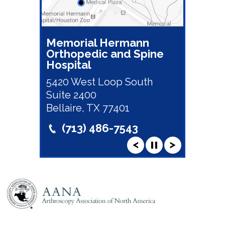
Memorial Hermann
Orthopedic and Spine
Hospital
5420 West Loop South
Suite 2400
Bellaire, TX 77401
(713) 486-7543