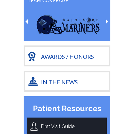
TEAM COVERAGE
AWARDS / HONORS
IN THE NEWS
Patient Resources
First Visit Guide