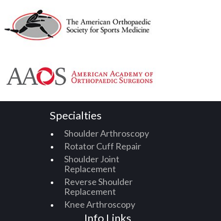
Specialties
Shoulder Arthroscopy
Rotator Cuff Repair
Shoulder Joint
Replacement
Reverse Shoulder
Replacement
Knee Arthroscopy
Info Links