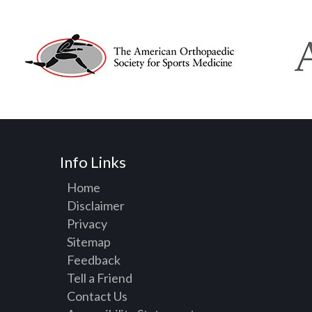
Info Links
Home
Disclaimer
Privacy
Sitemap
Feedback
Tell a Friend
Contact Us