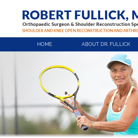
HOME
ABOUT DR. FULLICK