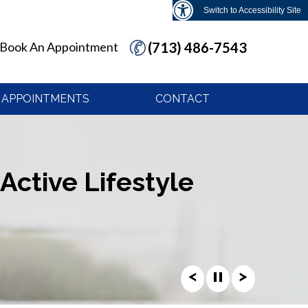
Switch to Accessibility Site
Book An Appointment
(713) 486-7543
APPOINTMENTS
CONTACT
Active Lifestyle
Active Lifestyle
Active Lifestyle