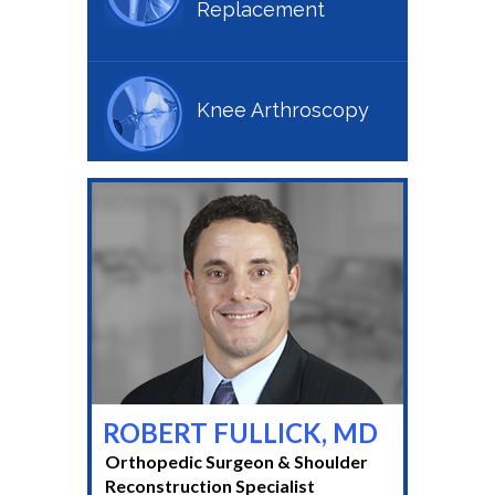
Replacement
Knee Arthroscopy
ROBERT FULLICK, MD
Orthopedic Surgeon & Shoulder
Reconstruction Specialist