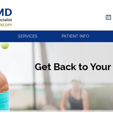
SERVICES
PATIENT INFO
Get Back to Your 
Get Back to Your 
Get Back to Your 