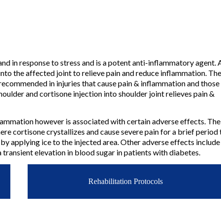
and in response to stress and is a potent anti-inflammatory agent. A
into the affected joint to relieve pain and reduce inflammation. The
 recommended in injuries that cause pain & inflammation and those 
oulder and cortisone injection into shoulder joint relieves pain &
inflammation however is associated with certain adverse effects. Th
ere cortisone crystallizes and cause severe pain for a brief period 
 by applying ice to the injected area. Other adverse effects include
 a transient elevation in blood sugar in patients with diabetes.
Rehabilitation Protocols