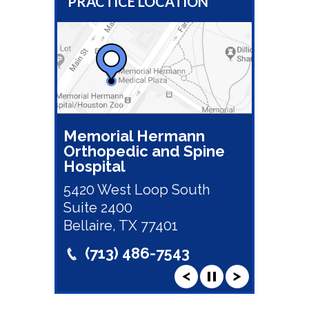
PRACTICE LOCATION
Memorial Hermann
Orthopedic and Spine
Hospital
5420 West Loop South
Suite 2400
Bellaire, TX 77401
(713) 486-7543