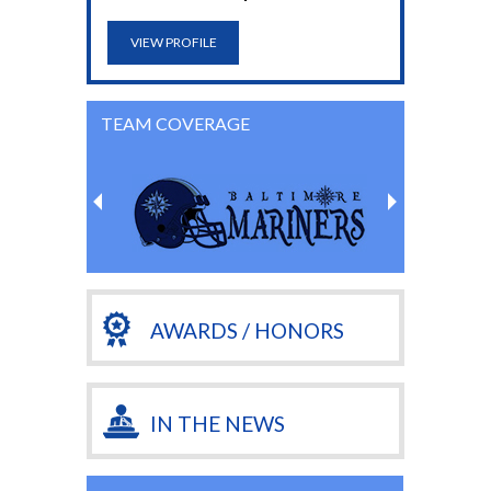
VIEW PROFILE
TEAM COVERAGE
AWARDS / HONORS
IN THE NEWS