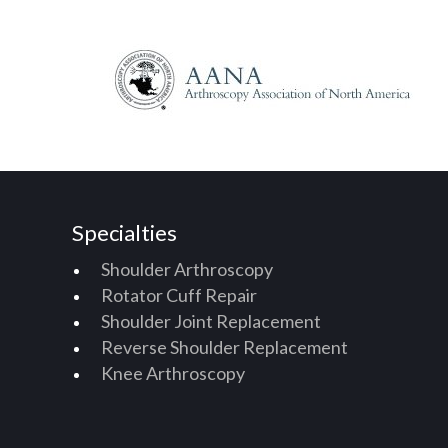
Specialties
Shoulder Arthroscopy
Rotator Cuff Repair
Shoulder Joint Replacement
Reverse Shoulder Replacement
Knee Arthroscopy