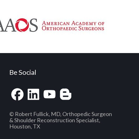
Be Social
© Robert Fullick, MD, Orthopedic Surgeon
& Shoulder Reconstruction Specialist,
Houston, TX