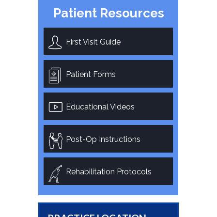
Patient Resources
First Visit Guide
Patient Forms
Educational Videos
Post-Op Instructions
Rehabilitation Protocols