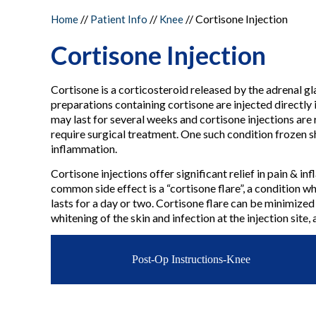
//
//
//
Cortisone Injection
Home
Patient Info
Knee
Cortisone Injection
Cortisone is a corticosteroid released by the adrenal gl
preparations containing cortisone are injected directly 
may last for several weeks and cortisone injections are
require surgical treatment. One such condition frozen sh
inflammation.
Cortisone injections offer significant relief in pain & 
common side effect is a “cortisone flare”, a condition wh
lasts for a day or two. Cortisone flare can be minimized
whitening of the skin and infection at the injection site,
Post-Op Instructions-Knee