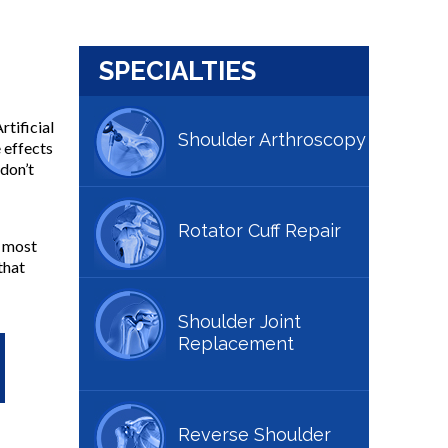
SPECIALTIES
rtificial
Shoulder Arthroscopy
 effects
don’t
Rotator Cuff Repair
e most
that
Shoulder Joint
Replacement
Reverse Shoulder