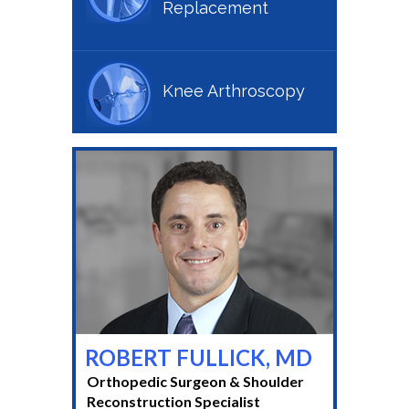
Replacement
Knee Arthroscopy
ROBERT FULLICK, MD
Orthopedic Surgeon & Shoulder
Reconstruction Specialist