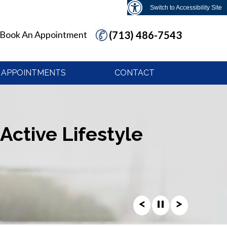
Switch to Accessibility Site
Book An Appointment
(713) 486-7543
APPOINTMENTS
CONTACT
Active Lifestyle
Active Lifestyle
Active Lifestyle