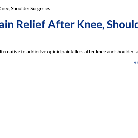
Knee, Shoulder Surgeries
in Relief After Knee, Shoul
lternative to addictive opioid painkillers after knee and shoulder s
R