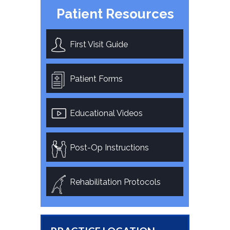
Patient Resources
First Visit Guide
Patient Forms
Educational Videos
Post-Op Instructions
Rehabilitation Protocols