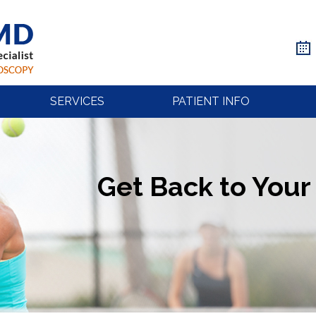
SERVICES
PATIENT INFO
Get Back to Your 
Get Back to Your 
Get Back to Your 