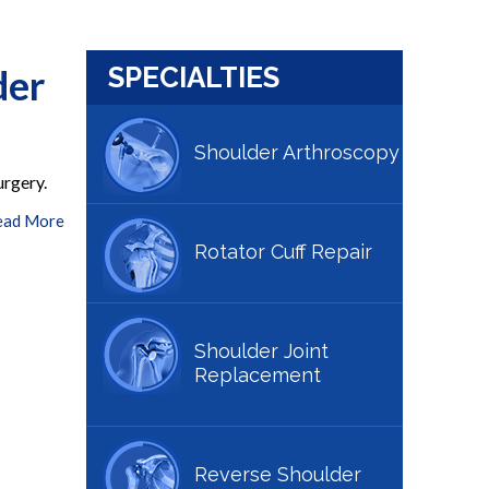
der
SPECIALTIES
Shoulder Arthroscopy
urgery.
ead More
Rotator Cuff Repair
Shoulder Joint
Replacement
Reverse Shoulder