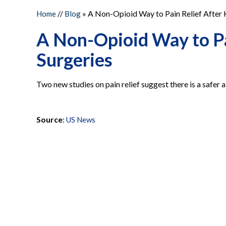
//
» A Non-Opioid Way to Pain Relief After 
Home
Blog
A Non-Opioid Way to Pa
Surgeries
Two new studies on pain relief suggest there is a safer a
Source
:
US News