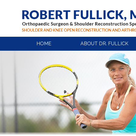
HOME
ABOUT DR. FULLICK