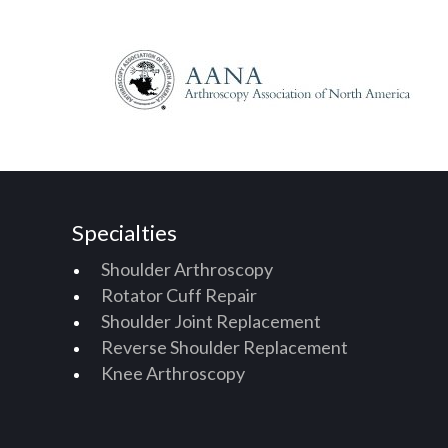
Specialties
Shoulder Arthroscopy
Rotator Cuff Repair
Shoulder Joint Replacement
Reverse Shoulder Replacement
Knee Arthroscopy