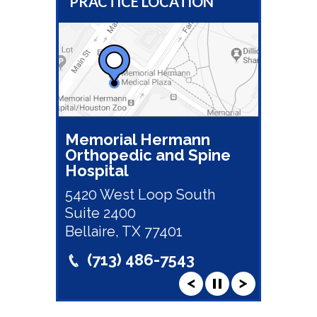
PRACTICE LOCATION
Memorial Hermann
Orthopedic and Spine
Hospital
5420 West Loop South
Suite 2400
Bellaire, TX 77401
(713) 486-7543