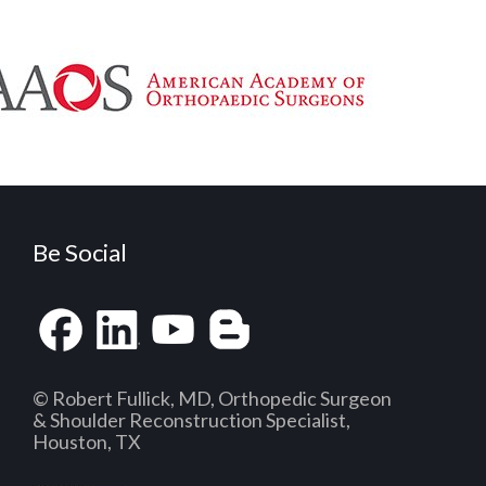
Be Social
© Robert Fullick, MD, Orthopedic Surgeon
& Shoulder Reconstruction Specialist,
Houston, TX