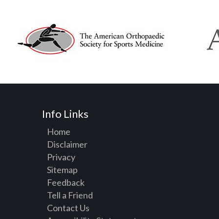
Info Links
Home
Disclaimer
Privacy
Sitemap
Feedback
Tell a Friend
Contact Us