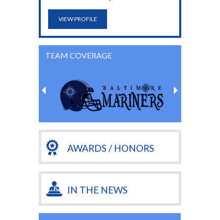
VIEW PROFILE
TEAM COVERAGE
AWARDS / HONORS
IN THE NEWS